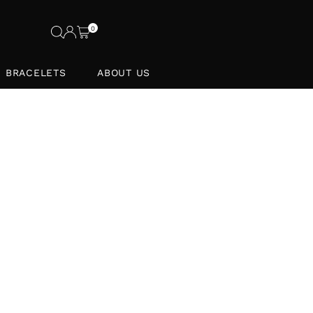
0
BRACELETS
ABOUT US