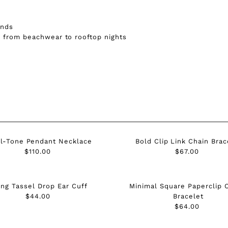

Ã
onds
— from beachwear to rooftop nights
l-Tone Pendant Necklace
Bold Clip Link Chain Brac
$110.00
Regular
$67.00
Regular
Price
Price
ng Tassel Drop Ear Cuff
Minimal Square Paperclip 
$44.00
Regular
Bracelet
Price
$64.00
Regular
Price