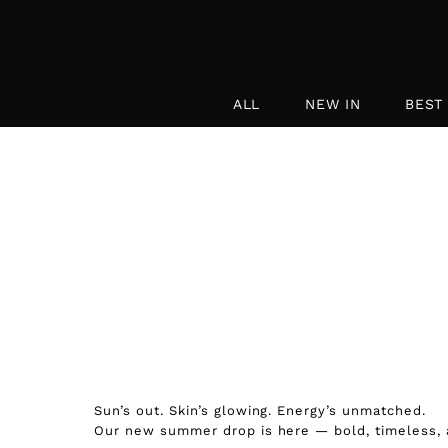
Skip to content
ALL
NEW IN
BEST
Sun’s out. Skin’s glowing. Energy’s unmatched.
Our new summer drop is here — bold, timeless, a