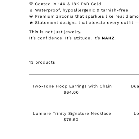
💛 Coated in 14K & 18K PVD Gold
💧 Waterproof, hypoallergenic & tarnish-free
💎 Premium zirconia that sparkles like real diam
🔥 Statement designs that elevate every outfit 
This is not just jewelry.
It’s confidence. It’s attitude. It’s
NAHZ
.
13 products
Two-Tone Hoop Earrings with Chain
Dua
$64.00
Regular
Price
Lumière Trinity Signature Necklace
Lo
$79.90
Regular
Price