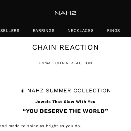
 SELLERS
EARRINGS
NECKLACES
RINGS
CHAIN REACTION
Home
›
CHAIN REACTION
☀️ NAHZ SUMMER COLLECTION
Jewels That Glow With You
“YOU DESERVE THE WORLD”
nd made to shine as bright as you do.