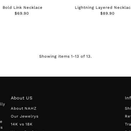
Bold Link Necklace
Lightning Layered Necklac
$69.90
Regular
$89.90
Regular
Price
Price
Showing items 1-13 of 13.
About US
In
lly
About NAHZ
Sh
Our Jewelrys
Re
he
14K vs 18K
Tr
is