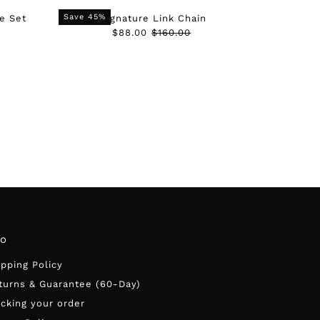
Date, old to new
Save 45%
e Set
Signature Link Chain
Date, new to old
Sale
$88.00
Regular
$160.00
Price
Price
fo
ipping Policy
turns & Guarantee (60-Day)
acking your order