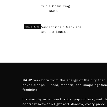
Triple Chain Ring
$58.00
Regular
Price
Save 33%
Spike Pendant Chain Necklace
Sale
$120.00
Regular
$180.00
Price
Price
NAHZ
was born from the energy of the city that
never sleeps — bold, modern, and unapologetica
feminine.
Inspired by urban aesthetics, pop culture, and t
contrast between light and shadow, every piece 